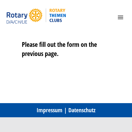
Please fill out the form on the
previous page.
Impressum
|
Datenschutz