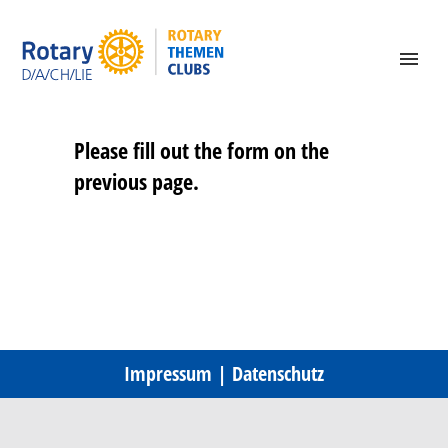
Please fill out the form on the
previous page.
Impressum
|
Datenschutz