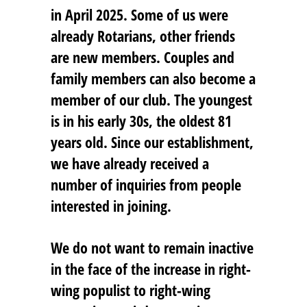
in April 2025. Some of us were
already Rotarians, other friends
are new members. Couples and
family members can also become a
member of our club. The youngest
is in his early 30s, the oldest 81
years old. Since our establishment,
we have already received a
number of inquiries from people
interested in joining.
We do not want to remain inactive
in the face of the increase in right-
wing populist to right-wing