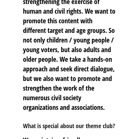
strengthening the exercise of
human and civil rights. We want to
promote this content with
different target and age groups. So
not only children / young people /
young voters, but also adults and
older people. We take a hands-on
approach and seek direct dialogue,
but we also want to promote and
strengthen the work of the
numerous civil society
organizations and associations.
What is special about our theme club?