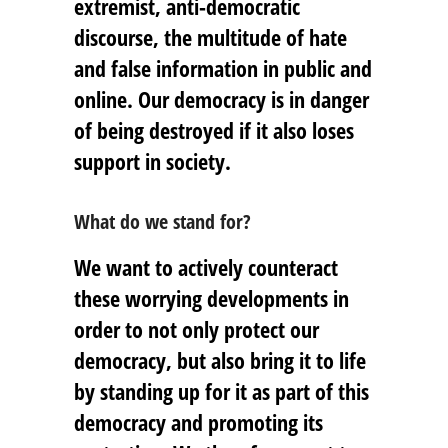
extremist, anti-democratic
discourse, the multitude of hate
and false information in public and
online. Our democracy is in danger
of being destroyed if it also loses
support in society.
What do we stand for?
We want to actively counteract
these worrying developments in
order to not only protect our
democracy, but also bring it to life
by standing up for it as part of this
democracy and promoting its