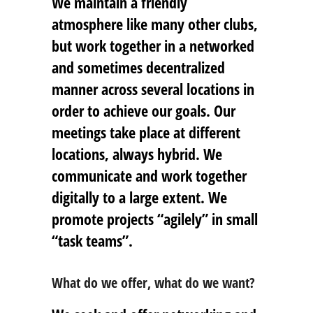
We maintain a friendly
atmosphere like many other clubs,
but work together in a networked
and sometimes decentralized
manner across several locations in
order to achieve our goals. Our
meetings take place at different
locations, always hybrid. We
communicate and work together
digitally to a large extent. We
promote projects “agilely” in small
“task teams”.
What do we offer, what do we want?