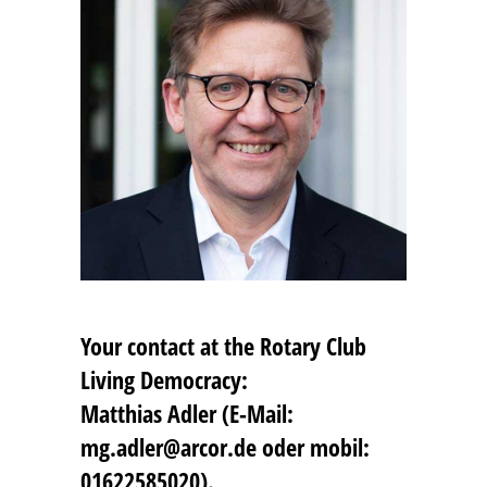
Your contact at the Rotary Club
Living Democracy:
Matthias Adler (E-Mail:
mg.adler@arcor.de oder mobil:
01622585020).