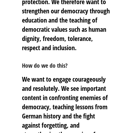
protection. We therefore want to
strengthen our democracy through
education and the teaching of
democratic values such as human
dignity, freedom, tolerance,
respect and inclusion.
How do we do this?
We want to engage courageously
and resolutely. We see important
content in confronting enemies of
democracy, teaching lessons from
German history and the fight
against forgetting, and