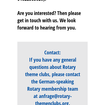
Are you interested? Then please
get in touch with us. We look
forward to hearing from you.
Contact:
If you have any general
questions about Rotary
theme clubs, please contact
the German-speaking
Rotary membership team
at
anfrage@rotary-
themenclubs.org
.