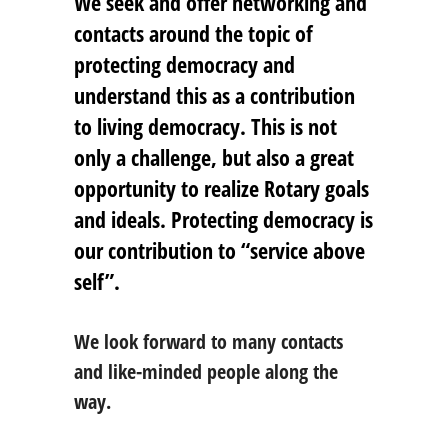
We seek and offer networking and
contacts around the topic of
protecting democracy and
understand this as a contribution
to living democracy. This is not
only a challenge, but also a great
opportunity to realize Rotary goals
and ideals. Protecting democracy is
our contribution to “service above
self”.
We look forward to many contacts
and like-minded people along the
way.