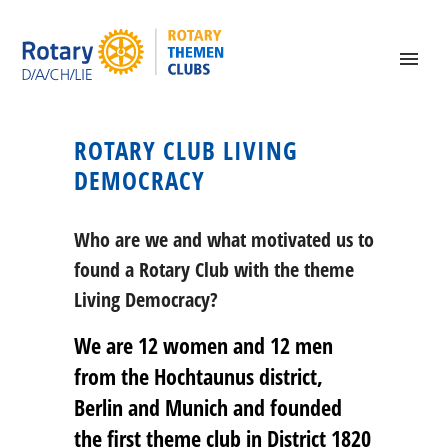
ROTARY CLUB LIVING
DEMOCRACY
Who are we and what motivated us to
found a Rotary Club with the theme
Living Democracy?
We are 12 women and 12 men
from the Hochtaunus district,
Berlin and Munich and founded
the first theme club in District 1820